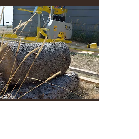
JKCWoodsLLC@gmail.com
720.453.3138