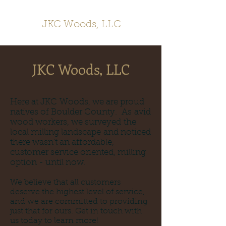
JKC Woods, LLC
JKC Woods, LLC
Here at JKC Woods, we are proud
natives of Boulder County. As avid
wood workers, we surveyed the
local milling landscape and noticed
there wasn't an affordable,
customer service oriented, milling
option - until now.
We believe that all customers
deserve the highest level of service,
and we are committed to providing
just that for ours. Get in touch with
us today to learn more!